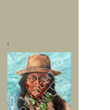
SALVATORE
LUMETTA