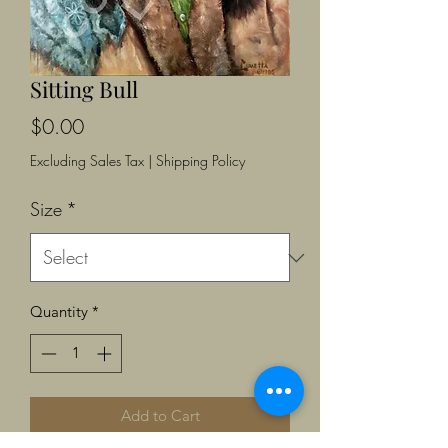
Sitting Bull
Price
$0.00
Excluding Sales Tax
|
Shipping Policy
Size
*
Quantity
*
Add to Cart