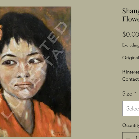
Shan
Flowe
$0.00
Excluding
Original
If Inter
Contact 
Size
*
Selec
Quantit