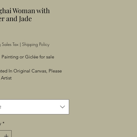
ghai Woman with
r and Jade
Price
 Sales Tax
|
Shipping Policy
 Painting or Giclée for sale
ested In Original Canvas, Please
Artist
t
y
*