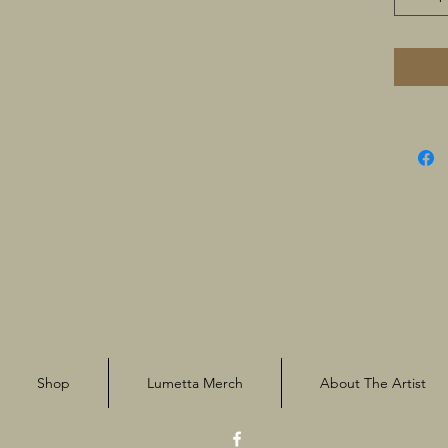
Shop
Lumetta Merch
About The Artist