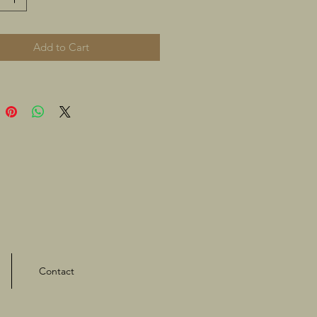
Add to Cart
Contact