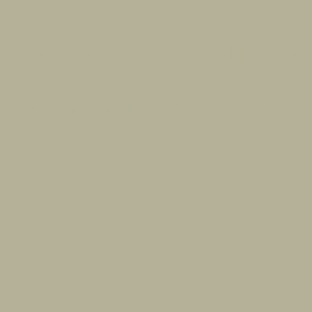
SALVATORE LUMETTA
Home
Shop
Lumetta Merch
About The Artist
Contact