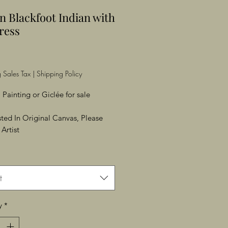
n Blackfoot Indian with
ress
Price
 Sales Tax
|
Shipping Policy
 Painting or Giclée for sale
ested In Original Canvas, Please
Artist
t
y
*