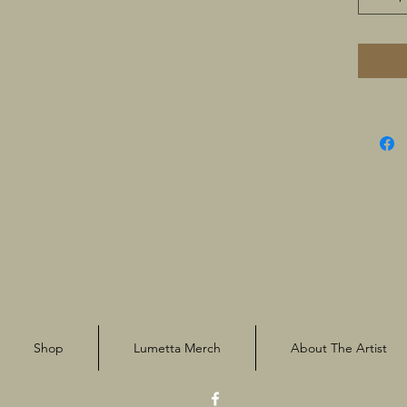
Shop
Lumetta Merch
About The Artist