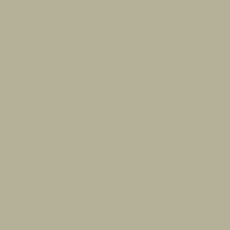
SALVATORE LUMETTA
Home
Shop
Lumetta Merch
About The Artist
Contact