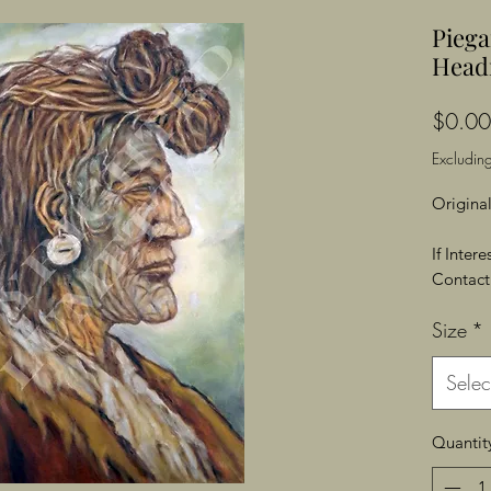
Piega
Head
$0.00
Excluding
Original
If Inter
Contact 
Size
*
Selec
Quantit