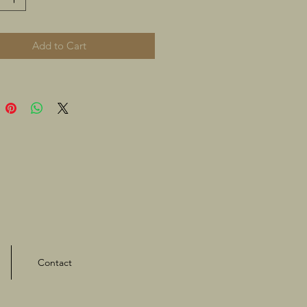
Add to Cart
Contact