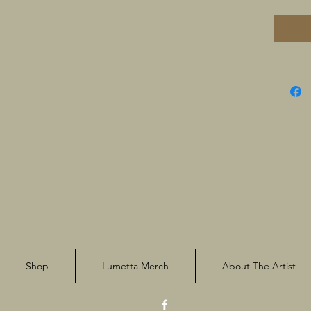
Shop
Lumetta Merch
About The Artist