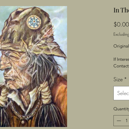
In Th
$0.00
Excluding
Original
If Inter
Contact 
Size
*
Selec
Quantit