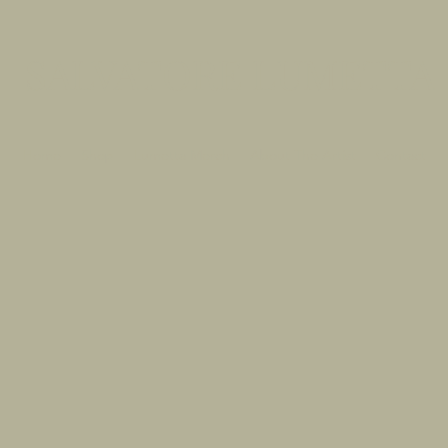
SALVATORE LUMETTA
Home
Shop
Lumetta Merch
About The Artist
Contact