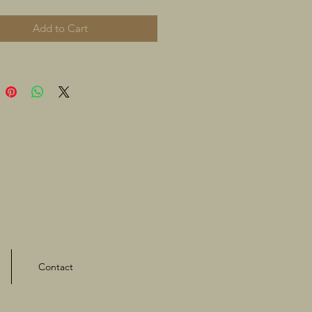
Add to Cart
Contact