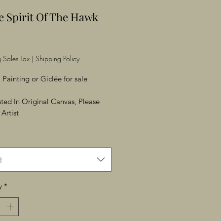
e Spirit Of The Hawk
Price
 Sales Tax
|
Shipping Policy
 Painting or Giclée for sale
ested In Original Canvas, Please
Artist
t
y
*