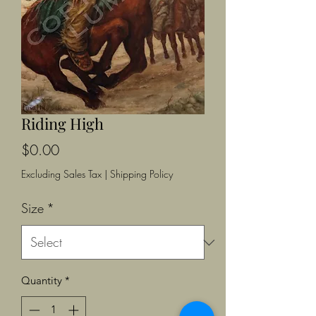
Riding High
Price
$0.00
Excluding Sales Tax
|
Shipping Policy
Size
*
Quantity
*