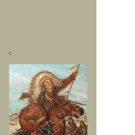
SALVATORE
LUMETTA