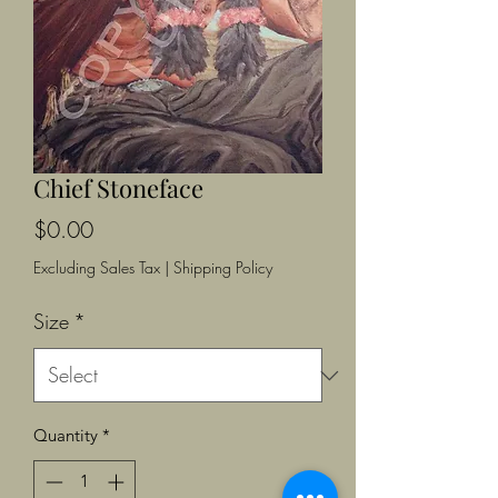
Chief Stoneface
Price
$0.00
Excluding Sales Tax
|
Shipping Policy
Size
*
Quantity
*