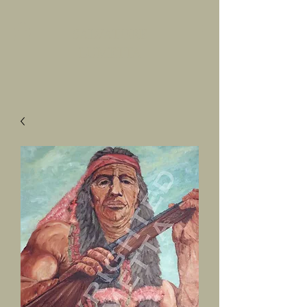
SALVATORE
LUMETTA