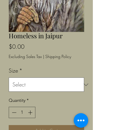
Homeless in Jaipur
Price
$0.00
Excluding Sales Tax
|
Shipping Policy
Size
*
Quantity
*