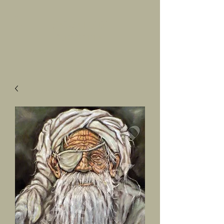
SALVATORE
LUMETTA