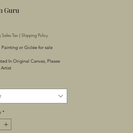
an Guru
Price
 Sales Tax
|
Shipping Policy
 Painting or Giclée for sale
ested In Original Canvas, Please
Artist
t
y
*