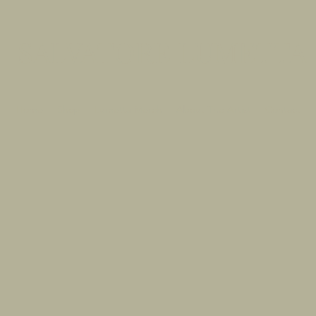
SALVATORE LUMETTA
Home
Shop
Lumetta Merch
About The Artist
Contact