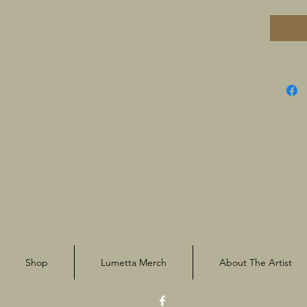
Shop
Lumetta Merch
About The Artist