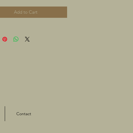
Add to Cart
Contact