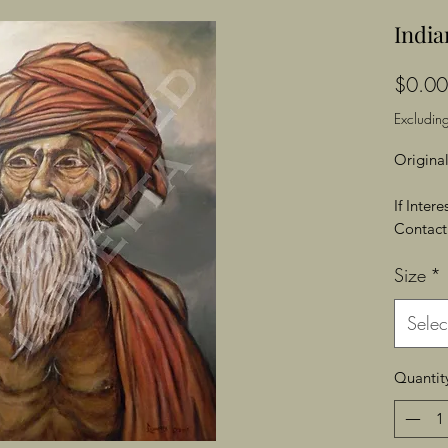
Indi
$0.00
Excluding
Original
If Inter
Contact 
Size
*
Selec
Quantit