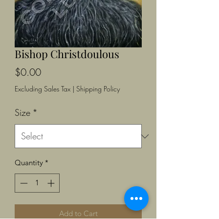
Bishop Christdoulous
Price
$0.00
Excluding Sales Tax
|
Shipping Policy
Size
*
Quantity
*
Add to Cart