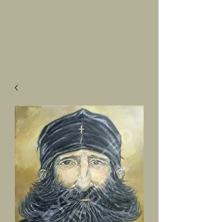
SALVATORE
LUMETTA